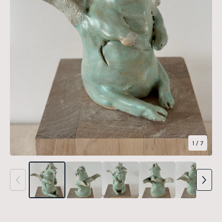
1
/ 7