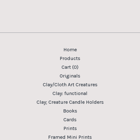
Home
Products
Cart (
0
)
Originals
Clay/Cloth Art Creatures
Clay: functional
Clay; Creature Candle Holders
Books
Cards
Prints
Framed Mini Prints