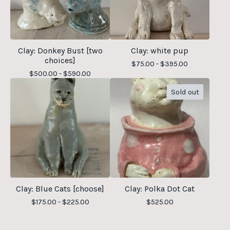
Clay: Donkey Bust [two
Clay: white pup
choices]
$
75.00 -
$
395.00
$
500.00 -
$
590.00
Sold out
Clay: Blue Cats [choose]
Clay: Polka Dot Cat
$
175.00 -
$
225.00
$
525.00