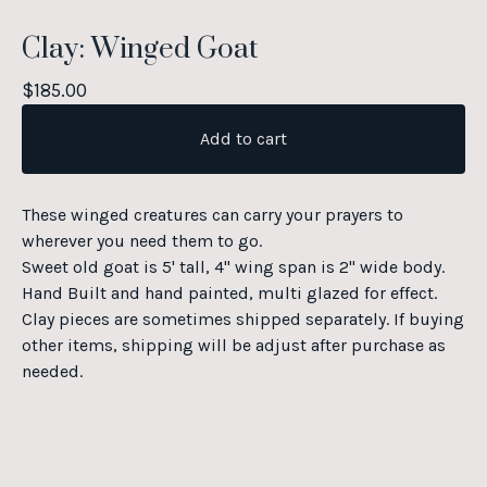
Clay: Winged Goat
$
185.00
Add to cart
These winged creatures can carry your prayers to
wherever you need them to go.
Sweet old goat is 5' tall, 4" wing span is 2" wide body.
Hand Built and hand painted, multi glazed for effect.
Clay pieces are sometimes shipped separately. If buying
other items, shipping will be adjust after purchase as
needed.