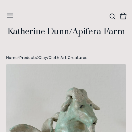
Vie
0
cart
ite
Katherine Dunn/Apifera Farm
Home
Products
Clay/Cloth Art Creatures