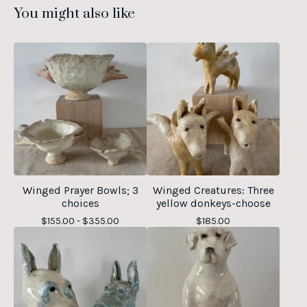
You might also like
Winged Prayer Bowls; 3
Winged Creatures: Three
choices
yellow donkeys-choose
$
155.00 -
$
355.00
$
185.00