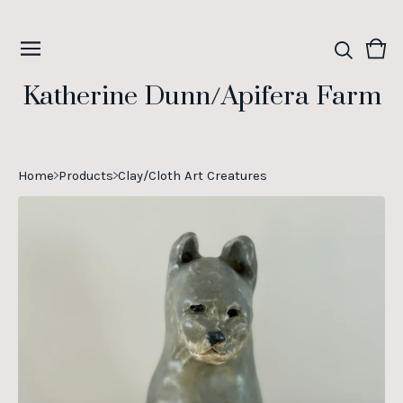
Vie
0
cart
ite
Katherine Dunn/Apifera Farm
Home
Products
Clay/Cloth Art Creatures