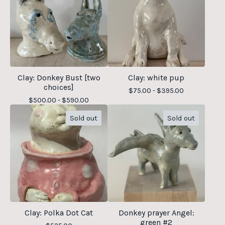
Clay: Donkey Bust [two
Clay: white pup
choices]
$
75.00 -
$
395.00
$
500.00 -
$
590.00
Sold out
Sold out
Clay: Polka Dot Cat
Donkey prayer Angel:
green #2