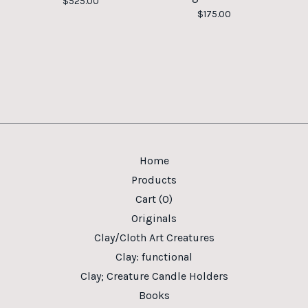
$
525.00
$
175.00
Home
Products
Cart (
0
)
Originals
Clay/Cloth Art Creatures
Clay: functional
Clay; Creature Candle Holders
Books