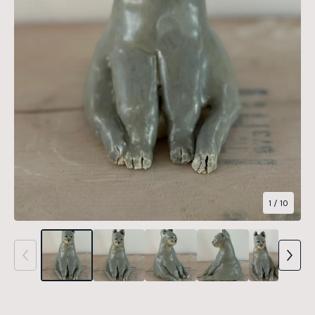
1
/ 10