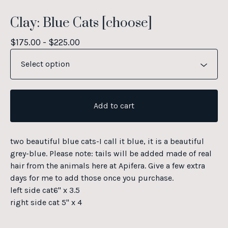
Clay: Blue Cats [choose]
$
175.00 -
$
225.00
Add to cart
two beautiful blue cats-I call it blue, it is a beautiful
grey-blue. Please note: tails will be added made of real
hair from the animals here at Apifera. Give a few extra
days for me to add those once you purchase.
left side cat6" x 3.5
right side cat 5" x 4