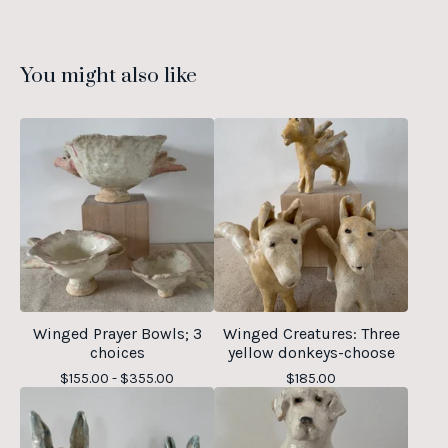
You might also like
Winged Prayer Bowls; 3
Winged Creatures: Three
choices
yellow donkeys-choose
$
155.00 -
$
355.00
$
185.00