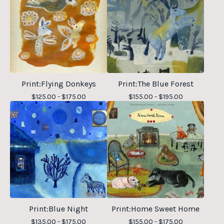
Print:Flying Donkeys
Print:The Blue Forest
$
125.00 -
$
175.00
$
155.00 -
$
195.00
Print:Blue Night
Print:Home Sweet Home
$
135.00 -
$
175.00
$
155.00 -
$
175.00