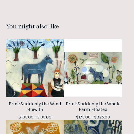
You might also like
Print:Suddenly the Wind
Print:Suddenly the Whole
Blew In
Farm Floated
$
135.00 -
$
195.00
$
175.00 -
$
325.00