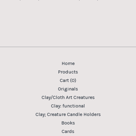
Home
Products
Cart (
0
)
Originals
Clay/Cloth Art Creatures
Clay: functional
Clay; Creature Candle Holders
Books
Cards