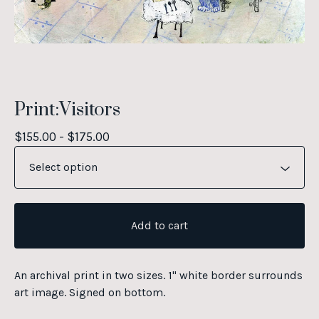
Print:Visitors
$
155.00 -
$
175.00
Add to cart
An archival print in two sizes. 1" white border surrounds
art image. Signed on bottom.