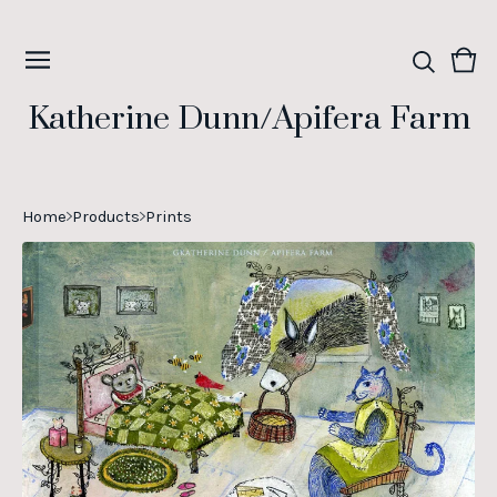
Vie
0
cart
ite
Katherine Dunn/Apifera Farm
Home
Products
Prints