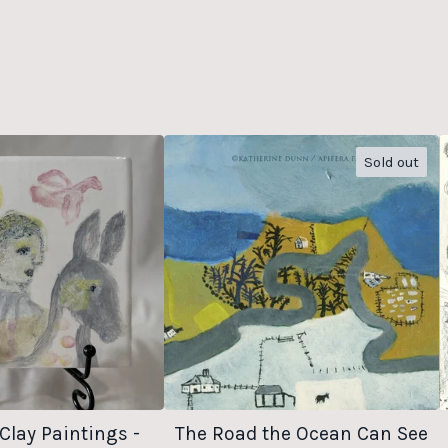
Sold out
Clay Paintings -
The Road the Ocean Can See