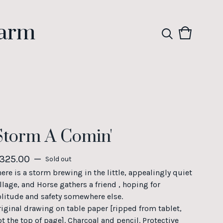
Farm
View
0
cart
items
Storm A Comin'
325.00
—
Sold out
here is a storm brewing in the little, appealingly quiet
llage, and Horse gathers a friend , hoping for
olitude and safety somewhere else.
riginal drawing on table paper [ripped from tablet,
ot the top of page]. Charcoal and pencil. Protective