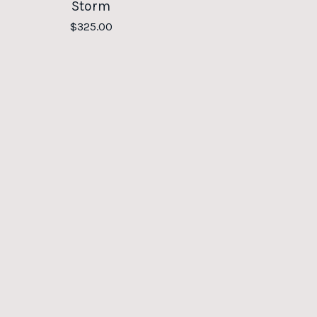
Storm
$
325.00