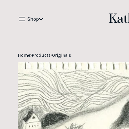
Kat
Shop
Home
Products
Originals