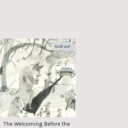
Sold out
The Welcoming Before the