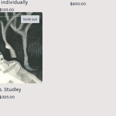
 individually
$
650.00
$
125.00
Sold out
. Studley
$
325.00