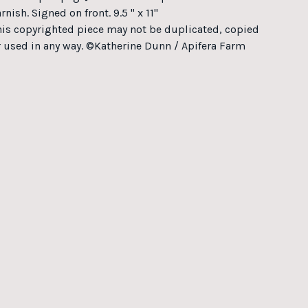
rnish. Signed on front. 9.5 " x 11"
his copyrighted piece may not be duplicated, copied
r used in any way. ©Katherine Dunn / Apifera Farm