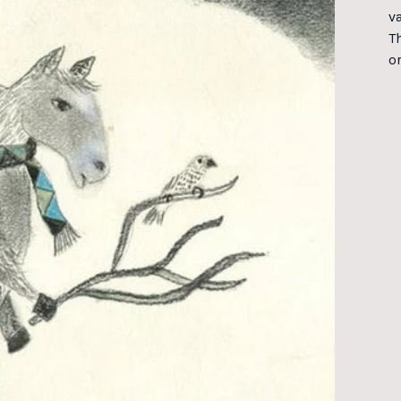
va
T
o