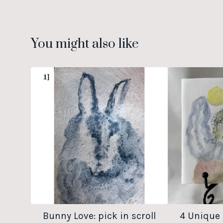
You might also like
Bunny Love: pick in scroll
4 Unique 