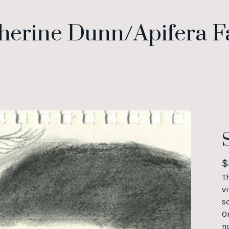
herine Dunn/Apifera 
$
T
vi
s
O
n