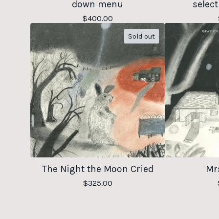
down menu
select
$
400.00
Sold out
The Night the Moon Cried
Mrs
$
325.00