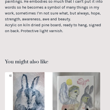
paintings. He embodies so much that I can't put it into
words so he becomes a symbol of many things in my
work, sometimes I'm not sure what, but always, hope,
strength, awareness, awe and beauty.
Acrylic on kiln dried pine board, ready to hang, signed
on back. Protective light varnish.
You might also like