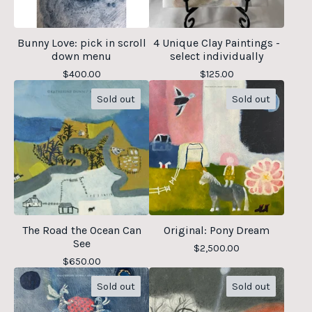
Bunny Love: pick in scroll
4 Unique Clay Paintings -
down menu
select individually
$
400.00
$
125.00
Sold out
Sold out
The Road the Ocean Can
Original: Pony Dream
See
$
2,500.00
$
650.00
Sold out
Sold out