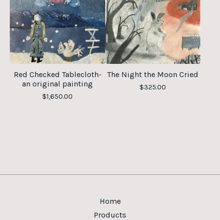
Red Checked Tablecloth-
The Night the Moon Cried
an original painting
$
325.00
$
1,650.00
Home
Products