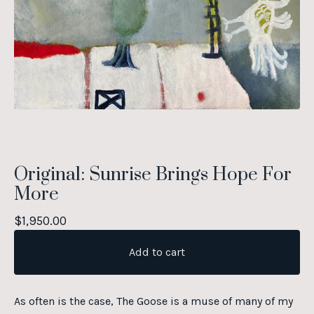
Original: Sunrise Brings Hope For
More
$
1,950.00
Add to cart
As often is the case, The Goose is a muse of many of my