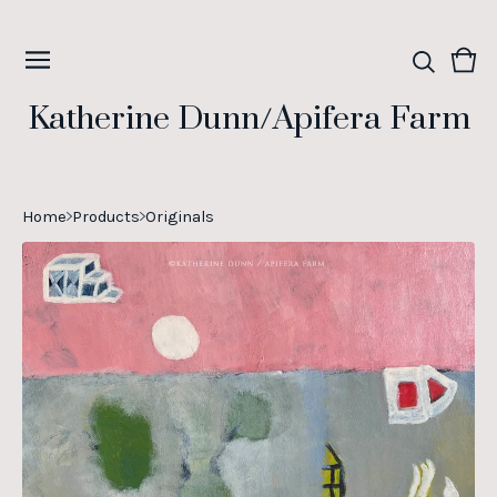
Vie
0
cart
ite
Katherine Dunn/Apifera Farm
Home
Products
Originals