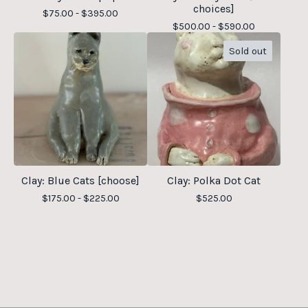
choices]
$
75.00 -
$
395.00
$
500.00 -
$
590.00
Sold out
Clay: Blue Cats [choose]
Clay: Polka Dot Cat
$
175.00 -
$
225.00
$
525.00