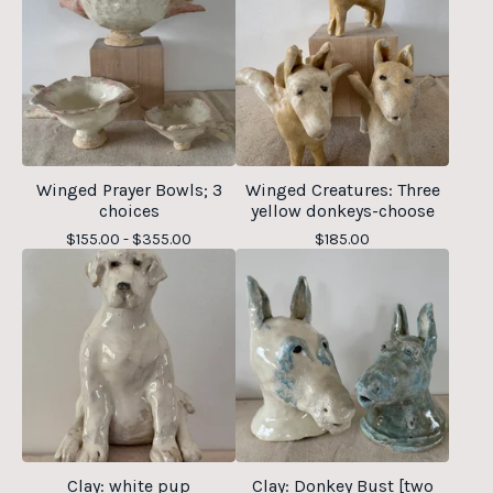
Winged Prayer Bowls; 3
Winged Creatures: Three
choices
yellow donkeys-choose
$
155.00 -
$
355.00
$
185.00
Clay: white pup
Clay: Donkey Bust [two