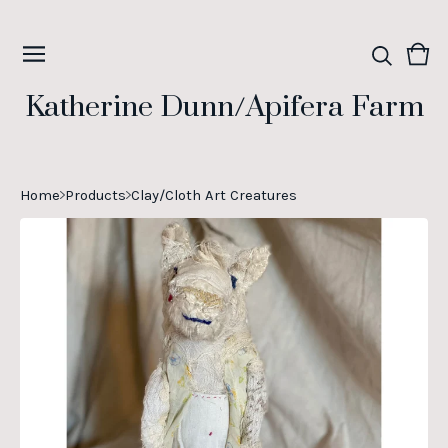
Vie
0
cart
ite
Katherine Dunn/Apifera Farm
Home
Products
Clay/Cloth Art Creatures