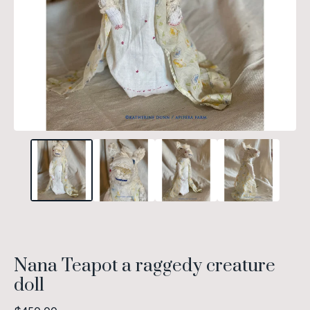
Nana Teapot a raggedy creature
doll