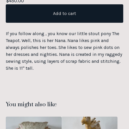
$
450.00
Add to cart
If you follow along , you know our little stout pony The
Teapot. Well, this is her Nana. Nana likes pink and
always polishes her toes. She likes to sew pink dots on
her dresses and nighties. Nana is created in my raggedy
sewing style, using layers of scrap fabric and stitching.
She is 11" tall.
You might also like