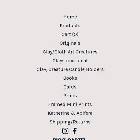
Home
Products
Cart (
0
)
Originals
Clay/Cloth Art Creatures
Clay: functional
Clay; Creature Candle Holders
Books
Cards
Prints
Framed Mini Prints
Katherine & Apifera
Shipping/Returns