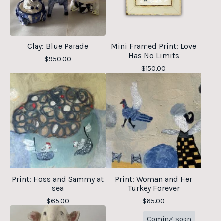
Clay: Blue Parade
Mini Framed Print: Love
Has No Limits
$
950.00
$
150.00
Print: Hoss and Sammy at
Print: Woman and Her
sea
Turkey Forever
$
65.00
$
65.00
Coming soon