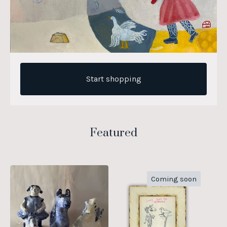
Start shopping
Featured
Coming soon