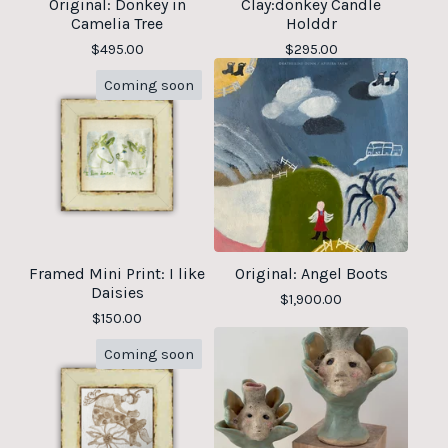
Original: Donkey in
Clay:donkey Candle
Camelia Tree
Holddr
$
495.00
$
295.00
Coming soon
Framed Mini Print: I like
Original: Angel Boots
Daisies
$
1,900.00
$
150.00
Coming soon