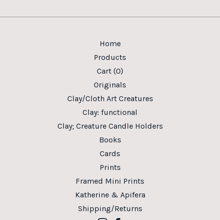
Home
Products
Cart (
0
)
Originals
Clay/Cloth Art Creatures
Clay: functional
Clay; Creature Candle Holders
Books
Cards
Prints
Framed Mini Prints
Katherine & Apifera
Shipping/Returns