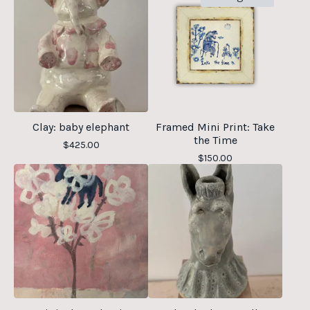
Clay: baby elephant
Framed Mini Print: Take
the Time
$
425.00
$
150.00