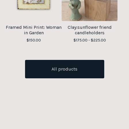
Framed Mini Print: Woman
Clay:sunflower friend
in Garden
candleholders
$
150.00
$
175.00 -
$
225.00
All products