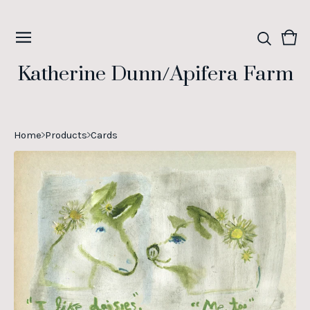
Vie
0
cart
ite
Katherine Dunn/Apifera Farm
Home
Products
Cards