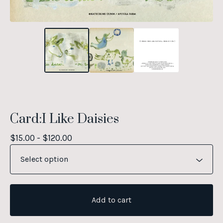
Card:I Like Daisies
$
15.00 -
$
120.00
Add to cart