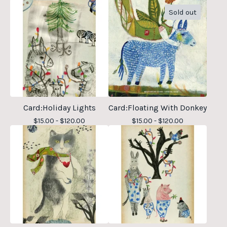
Sold out
Card:Holiday Lights
Card:Floating With Donkey
$
15.00 -
$
120.00
$
15.00 -
$
120.00