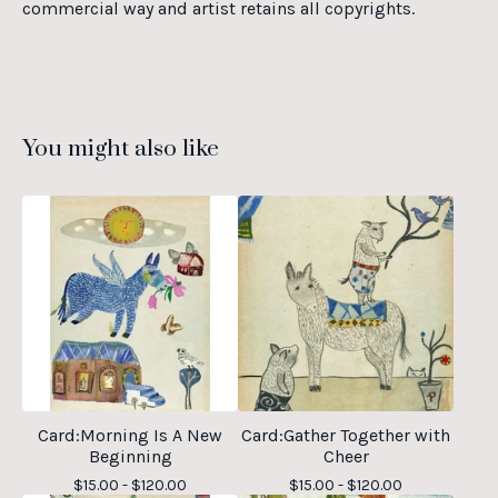
commercial way and artist retains all copyrights.
You might also like
Card:Morning Is A New
Card:Gather Together with
Beginning
Cheer
$
15.00 -
$
120.00
$
15.00 -
$
120.00