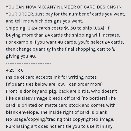
YOU CAN NOW MIX ANY NUMBER OF CARD DESIGNS IN
YOUR ORDER. Just pay for the number of cards you want,
and tell me which designs you want.
Shipping: 3-24 cards costs $9.50 to ship [USA]. If
buying more than 24 cards the shipping will increase.
For example if you want 48 cards, you'd select 24 cards,
then change quantity in the final shopping cart to '2'
giving you 48.
--------------------------
4.25" x 6"
Inside of card accepts ink for writing notes
{If quantities below are low, I can order more}
Front is donkey and pig, back are birds. Who doesn't
like daisies? Image bleeds off card [no borders] The
card is printed on matte card stock and comes with
blank envelope. The inside right of card is blank.
No usage/copying/tracing this copyrighted image.
Purchasing art does not entitle you to use it in any