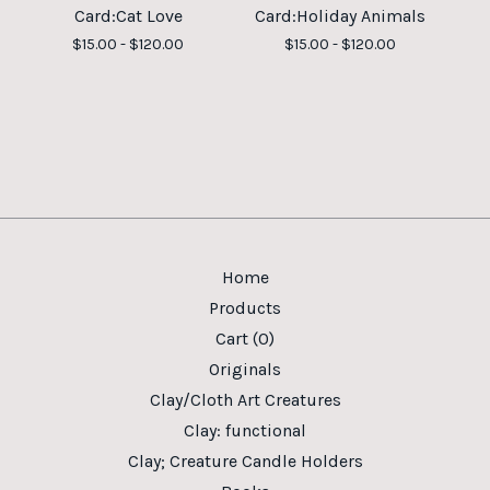
Card:Cat Love
Card:Holiday Animals
$
15.00 -
$
120.00
$
15.00 -
$
120.00
Home
Products
Cart (
0
)
Originals
Clay/Cloth Art Creatures
Clay: functional
Clay; Creature Candle Holders