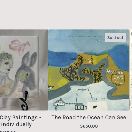
Sold out
Clay Paintings -
The Road the Ocean Can See
 individually
$
650.00