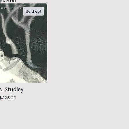
$
125.00
Sold out
. Studley
$
325.00