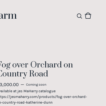
Farm
View
0
cart
items
Fog over Orchard on
Country Road
3,000.00
—
Coming soon
vailable at jes MaHarry catalogue
ttps://jesmaharry.com/products/fog-over-orchard-
n-country-road-katherine-dunn