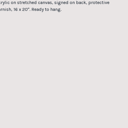
crylic on stretched canvas, signed on back, protective
rnish, 16 x 20". Ready to hang.