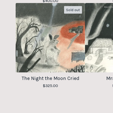
$
400.00
Sold out
The Night the Moon Cried
Mrs
$
325.00