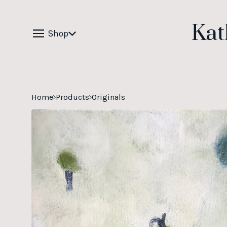
Kat
Shop
Home
Products
Originals