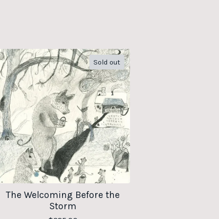
Sold out
The Welcoming Before the
Storm