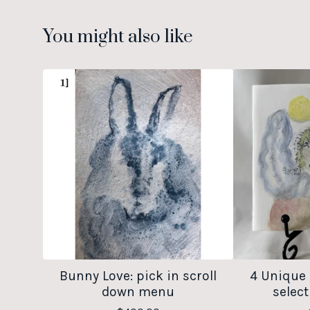
You might also like
Bunny Love: pick in scroll
4 Unique 
down menu
select