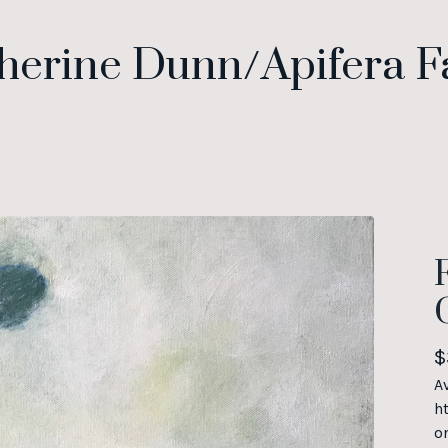
herine Dunn/Apifera 
$
A
h
o