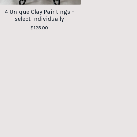
4 Unique Clay Paintings -
select individually
$
125.00