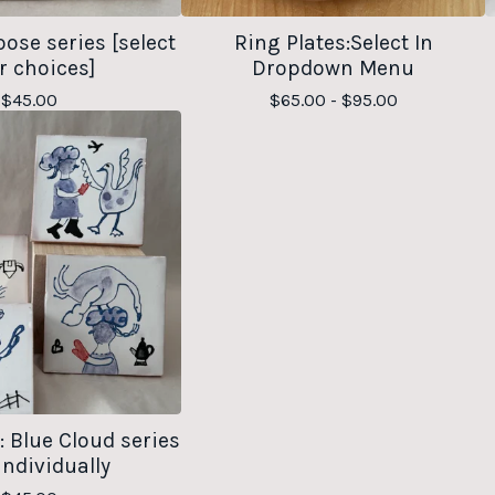
oose series [select
Ring Plates:Select In
r choices]
Dropdown Menu
$
45.00
$
65.00 -
$
95.00
s: Blue Cloud series
individually