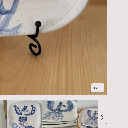
1
/ 15