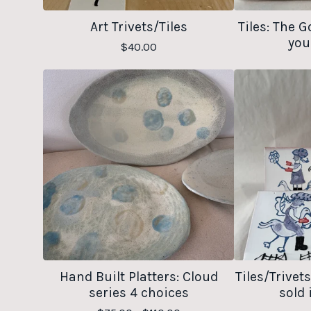
Art Trivets/Tiles
Tiles: The G
you
$
40.00
Hand Built Platters: Cloud
Tiles/Trivet
series 4 choices
sold 