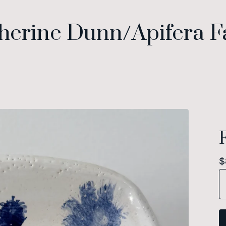
herine Dunn/Apifera 
$