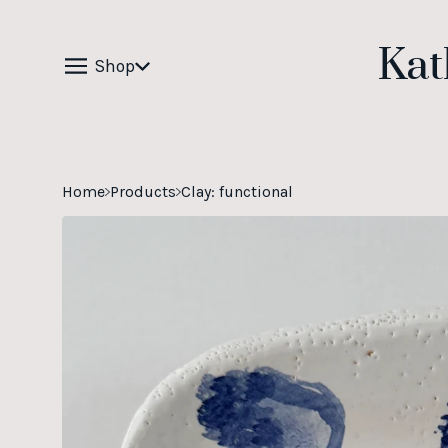
Kat
Shop
Home
Products
Clay: functional