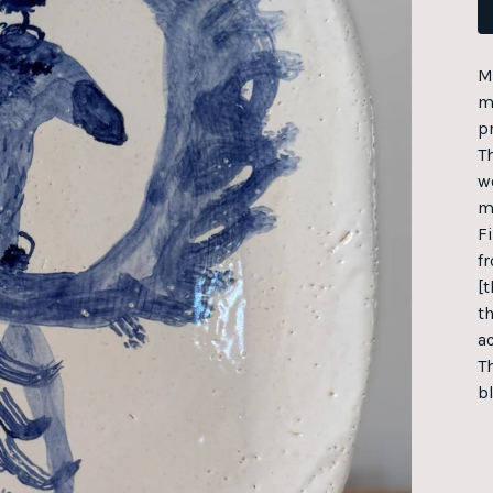
M
m
p
T
wo
m
F
fr
[t
t
a
T
b