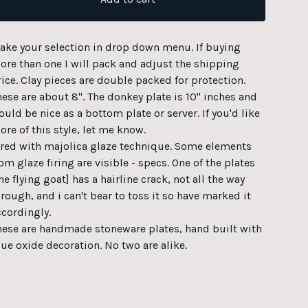
ake your selection in drop down menu. If buying
ore than one I will pack and adjust the shipping
rice. Clay pieces are double packed for protection.
hese are about 8". The donkey plate is 10" inches and
uld be nice as a bottom plate or server. If you'd like
ore of this style, let me know.
ired with majolica glaze technique. Some elements
om glaze firing are visible - specs. One of the plates
he flying goat] has a hairline crack, not all the way
hrough, and i can't bear to toss it so have marked it
ccordingly.
hese are handmade stoneware plates, hand built with
lue oxide decoration. No two are alike.