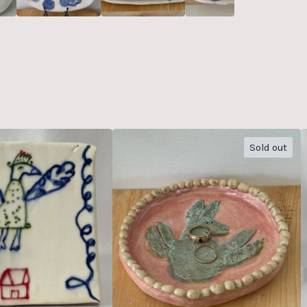
Sold out