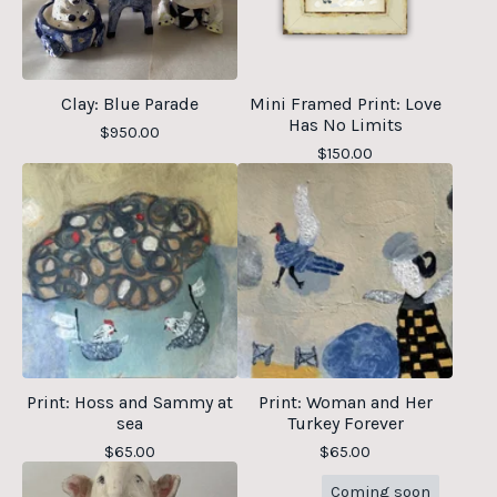
Clay: Blue Parade
Mini Framed Print: Love
Has No Limits
$
950.00
$
150.00
Print: Hoss and Sammy at
Print: Woman and Her
sea
Turkey Forever
$
65.00
$
65.00
Coming soon