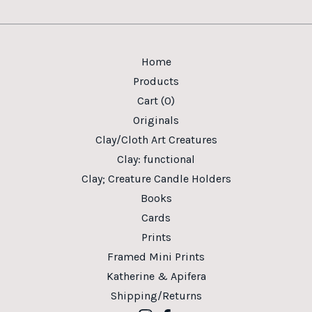
Home
Products
Cart (
0
)
Originals
Clay/Cloth Art Creatures
Clay: functional
Clay; Creature Candle Holders
Books
Cards
Prints
Framed Mini Prints
Katherine & Apifera
Shipping/Returns