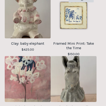
Clay: baby elephant
Framed Mini Print: Take
the Time
$
425.00
$
150.00