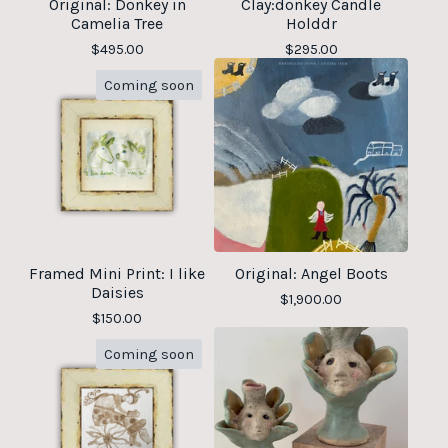
Original: Donkey in
Clay:donkey Candle
Camelia Tree
Holddr
$
495.00
$
295.00
Coming soon
Framed Mini Print: I like
Original: Angel Boots
Daisies
$
1,900.00
$
150.00
Coming soon