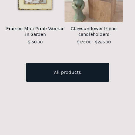
Framed Mini Print: Woman
Clay:sunflower friend
in Garden
candleholders
$
150.00
$
175.00 -
$
225.00
All products