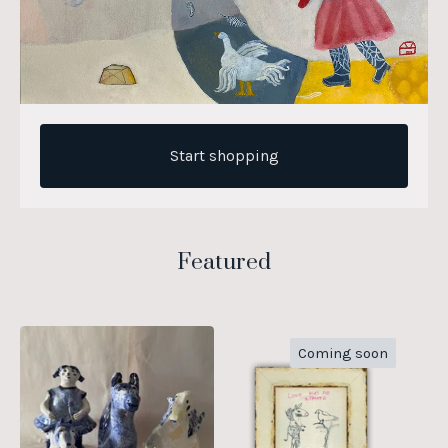
Start shopping
Featured
Coming soon