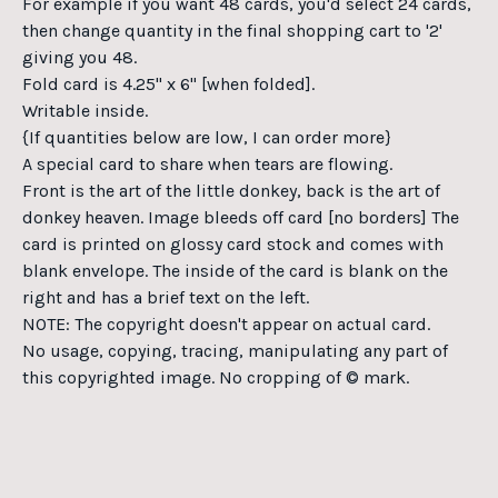
For example if you want 48 cards, you'd select 24 cards,
then change quantity in the final shopping cart to '2'
giving you 48.
Fold card is 4.25" x 6" [when folded].
Writable inside.
{If quantities below are low, I can order more}
A special card to share when tears are flowing.
Front is the art of the little donkey, back is the art of
donkey heaven. Image bleeds off card [no borders] The
card is printed on glossy card stock and comes with
blank envelope. The inside of the card is blank on the
right and has a brief text on the left.
NOTE: The copyright doesn't appear on actual card.
No usage, copying, tracing, manipulating any part of
this copyrighted image. No cropping of © mark.