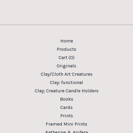
Home
Products
Cart (
0
)
Originals
Clay/Cloth Art Creatures
Clay: functional
Clay; Creature Candle Holders
Books
Cards
Prints
Framed Mini Prints
Katherine & Apifera