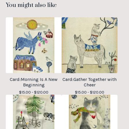
You might also like
Card:Morning Is A New
Card:Gather Together with
Beginning
Cheer
$
15.00 -
$
120.00
$
15.00 -
$
120.00