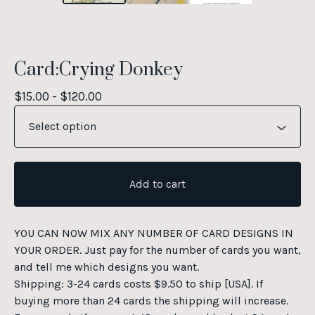
Card:Crying Donkey
$
15.00 -
$
120.00
Add to cart
YOU CAN NOW MIX ANY NUMBER OF CARD DESIGNS IN
YOUR ORDER. Just pay for the number of cards you want,
and tell me which designs you want.
Shipping: 3-24 cards costs $9.50 to ship [USA]. If
buying more than 24 cards the shipping will increase.