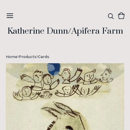
Vie
0
cart
ite
Katherine Dunn/Apifera Farm
Home
Products
Cards