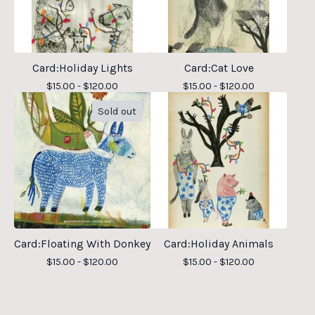
Card:Holiday Lights
Card:Cat Love
$
15.00 -
$
120.00
$
15.00 -
$
120.00
Sold out
Card:Floating With Donkey
Card:Holiday Animals
$
15.00 -
$
120.00
$
15.00 -
$
120.00