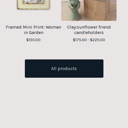
Framed Mini Print: Woman
Clay:sunflower friend
in Garden
candleholders
$
150.00
$
175.00 -
$
225.00
All products