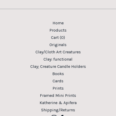
Home
Products
Cart (
0
)
Originals
Clay/Cloth Art Creatures
Clay: functional
Clay; Creature Candle Holders
Books
Cards
Prints
Framed Mini Prints
Katherine & Apifera
Shipping/Returns