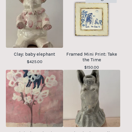
Clay: baby elephant
Framed Mini Print: Take
the Time
$
425.00
$
150.00