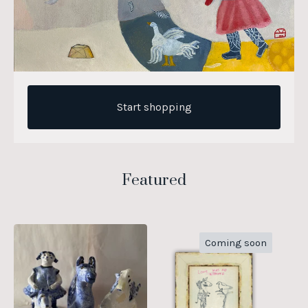
Start shopping
Featured
Coming soon