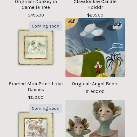
Original: Donkey in
Clay:donkey Candle
Camelia Tree
Holddr
$
495.00
$
295.00
Coming soon
Framed Mini Print: I like
Original: Angel Boots
Daisies
$
1,900.00
$
150.00
Coming soon