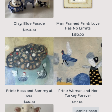
Clay: Blue Parade
Mini Framed Print: Love
Has No Limits
$
950.00
$
150.00
Print: Hoss and Sammy at
Print: Woman and Her
sea
Turkey Forever
$
65.00
$
65.00
Coming soon