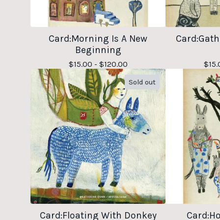
Card:Morning Is A New
Card:Gath
Beginning
$
15.00 -
$
120.00
$
15.
Sold out
Card:Floating With Donkey
Card:Ho