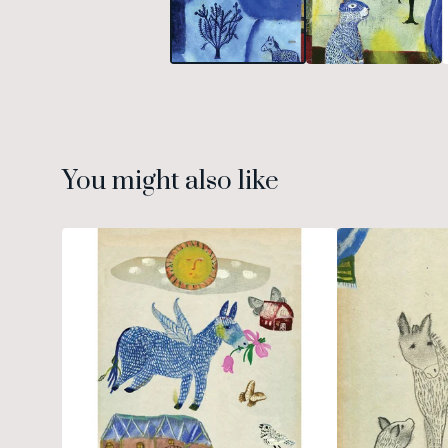
You might also like