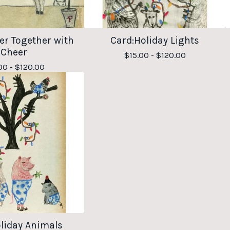
er Together with
Card:Holiday Lights
Cheer
$
15.00 -
$
120.00
00 -
$
120.00
liday Animals