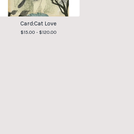
Card:Cat Love
$
15.00 -
$
120.00