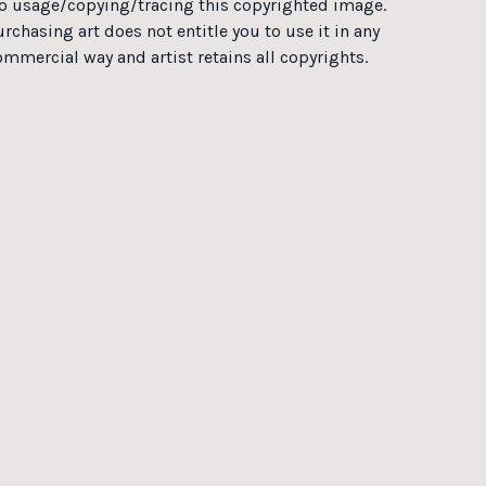
o usage/copying/tracing this copyrighted image.
rchasing art does not entitle you to use it in any
ommercial way and artist retains all copyrights.