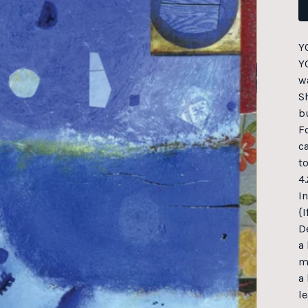
Y
Y
w
S
b
F
c
to
4.
I
{
D
a
m
a 
le