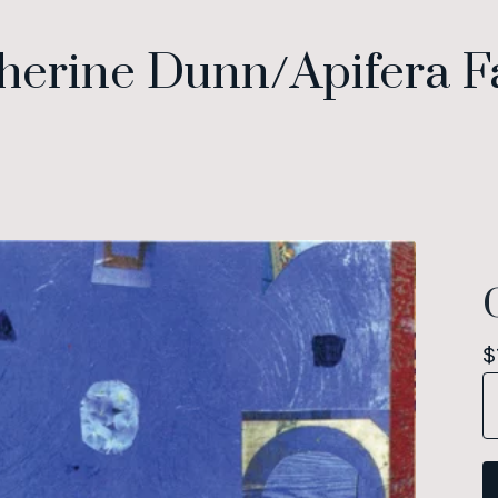
herine Dunn/Apifera 
$