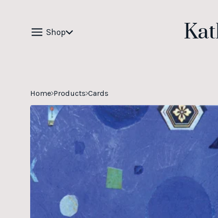
Kat
Shop
Home
Products
Cards