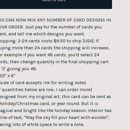
OU CAN NOW MIX ANY NUMBER OF CARD DESIGNS IN
OUR ORDER. Just pay for the number of cards you
ant, and tell me which designs you want.
hipping: 3-24 cards costs $9.50 to ship [USA]. If
uying more than 24 cards the shipping will increase.
or example if you want 48 cards, you'd select 24
ards, then change quantity in the final shopping cart
 '2' giving you 48.
25" x 6"
nside of card accepts ink for writing notes
If quantities below are low, I can order more}
esigned from my original art, this card can be sent as
 holiday/Christmas card, or year round. But it is
agical and bright like the holiday season. Interior has
line of text, "May the sky fill your heart with wonder",
aving lots of white space to write a note.