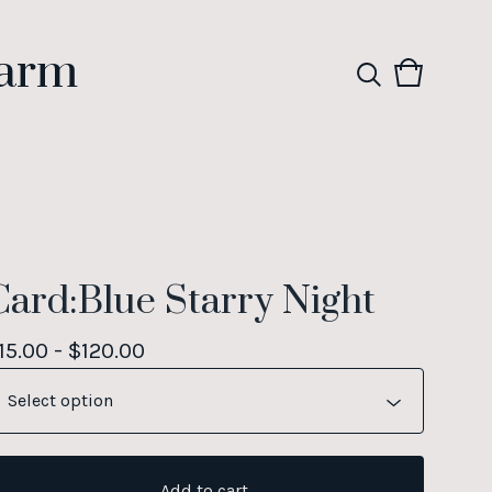
Farm
View
0
cart
items
Card:Blue Starry Night
15.00 -
$
120.00
Add to cart