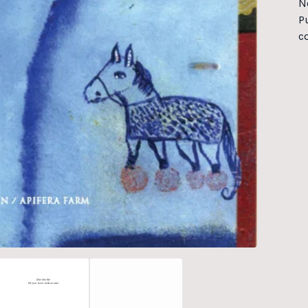
N
Pu
c